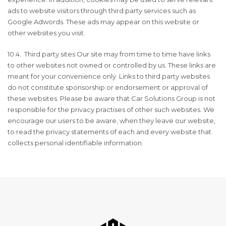
ads to website visitors through third party services such as
Google Adwords. These ads may appear on this website or
other websites you visit.
10.4. Third party sites Our site may from time to time have links
to other websites not owned or controlled by us. These links are
meant for your convenience only. Links to third party websites
do not constitute sponsorship or endorsement or approval of
these websites. Please be aware that Car Solutions Group is not
responsible for the privacy practises of other such websites. We
encourage our users to be aware, when they leave our website,
to read the privacy statements of each and every website that
collects personal identifiable information.