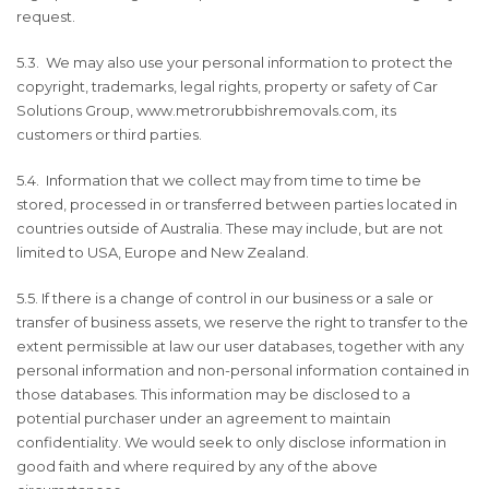
request.
5.3. We may also use your personal information to protect the
copyright, trademarks, legal rights, property or safety of Car
Solutions Group, www.metrorubbishremovals.com, its
customers or third parties.
5.4. Information that we collect may from time to time be
stored, processed in or transferred between parties located in
countries outside of Australia. These may include, but are not
limited to USA, Europe and New Zealand.
5.5. If there is a change of control in our business or a sale or
transfer of business assets, we reserve the right to transfer to the
extent permissible at law our user databases, together with any
personal information and non-personal information contained in
those databases. This information may be disclosed to a
potential purchaser under an agreement to maintain
confidentiality. We would seek to only disclose information in
good faith and where required by any of the above