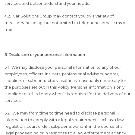
services and better understand your needs.
4.2. Car Solutions Group may contact you by a variety of
measures including, but not limited to telephone, email, sms or
mail.
5. Disclosure of your personal information
5.1. We may disclose your personal information to any of our
employees, officers, insurers, professional advisers, agents,
suppliers or subcontractors insofar as reasonably necessary for
the purposes set out in this Policy. Personal information is only
supplied to a third party when it is required for the delivery of our
services.
5.2. We may from time to time need to disclose personal
information to comply with a legal requirement, such as a law,
regulation, court order, subpoena, warrant, in the course of a
legal proceeding or in response to a law enforcement agency