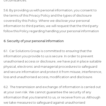
circumstances.
5.6. By providing us with personal information, you consent to
the terms of this Privacy Policy and the types of disclosure
covered by this Policy. Where we disclose your personal
information to third parties, we will request that the third party
follow this Policy regarding handling your personal information
6. Security of your personal information
6.1. Car Solutions Group is committed to ensuring that the
information you provide to us is secure. In order to prevent
unauthorised access or disclosure, we have put in place suitable
physical, electronic and managerial procedures to safeguard
and secure information and protect it from misuse, interference,
loss and unauthorised access, modification and disclosure.
6.2. The transmission and exchange of information is carried out
at your own risk. We cannot guarantee the security of any
information that you transmit to us, or receive from us. Although
we take measures to safeguard against unauthorised