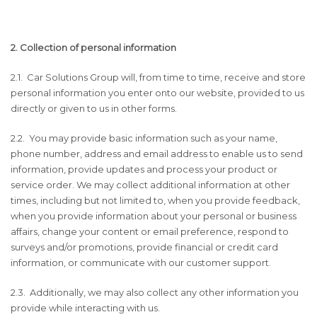
2. Collection of personal information
2.1. Car Solutions Group will, from time to time, receive and store
personal information you enter onto our website, provided to us
directly or given to us in other forms.
2.2. You may provide basic information such as your name,
phone number, address and email address to enable us to send
information, provide updates and process your product or
service order. We may collect additional information at other
times, including but not limited to, when you provide feedback,
when you provide information about your personal or business
affairs, change your content or email preference, respond to
surveys and/or promotions, provide financial or credit card
information, or communicate with our customer support.
2.3. Additionally, we may also collect any other information you
provide while interacting with us.