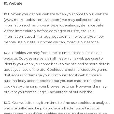
10. Website
10.1. When you visit our website When you come to our website
(www.metrorubbishremovals.com) we may collect certain
information such as browser type, operating system, website
visited immediately before coming to our site, etc. This
information is used in an aggregated manner to analyse how
people use our site, such that we can improve our service.
10.2. Cookies We may from time to time use cookies on our
website. Cookies are very small files which a website uses to
identify you when you come back to the site and to store details
about your use of the site. Cookies are not malicious programs
that access or damage your computer. Most web browsers
automatically accept cookies but you can choose to reject
cookies by changing your browser settings. However, this may
prevent you from taking full advantage of our website.
10.3. Our website may from time to time use cookies to analyses
website traffic and help us provide a better website visitor
experience. In addition, cookies may be used to serve relevant