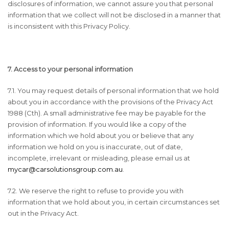
disclosures of information, we cannot assure you that personal
information that we collect will not be disclosed in a manner that
is inconsistent with this Privacy Policy.
7. Access to your personal information
7.1. You may request details of personal information that we hold
about you in accordance with the provisions of the Privacy Act
1988 (Cth). A small administrative fee may be payable for the
provision of information. If you would like a copy of the
information which we hold about you or believe that any
information we hold on you is inaccurate, out of date,
incomplete, irrelevant or misleading, please email us at
mycar@carsolutionsgroup.com.au
.
7.2. We reserve the right to refuse to provide you with
information that we hold about you, in certain circumstances set
out in the Privacy Act.