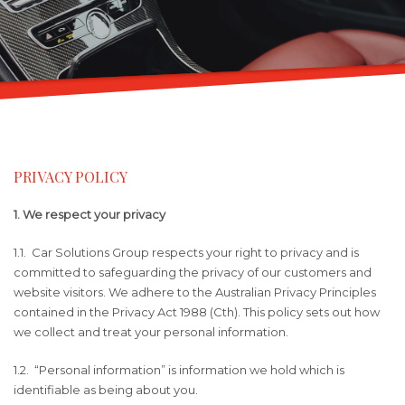
PRIVACY POLICY
1. We respect your privacy
1.1. Car Solutions Group respects your right to privacy and is
committed to safeguarding the privacy of our customers and
website visitors. We adhere to the Australian Privacy Principles
contained in the Privacy Act 1988 (Cth). This policy sets out how
we collect and treat your personal information.
1.2. “Personal information” is information we hold which is
identifiable as being about you.