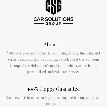
About Us
With over 30 years of experience buying, selling, financing and
servicing individual and corporate vehicle fleets Car Solutions
Group offers Melbourne’s most comprehensive and highly
personalised car brokerage service.
100% Happy Guarantee
Our mission is to make car buying, selling and trading simple and
enjoyable.