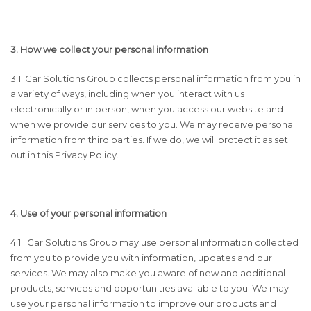
3. How we collect your personal information
3.1. Car Solutions Group collects personal information from you in
a variety of ways, including when you interact with us
electronically or in person, when you access our website and
when we provide our services to you. We may receive personal
information from third parties. If we do, we will protect it as set
out in this Privacy Policy.
4. Use of your personal information
4.1. Car Solutions Group may use personal information collected
from you to provide you with information, updates and our
services. We may also make you aware of new and additional
products, services and opportunities available to you. We may
use your personal information to improve our products and