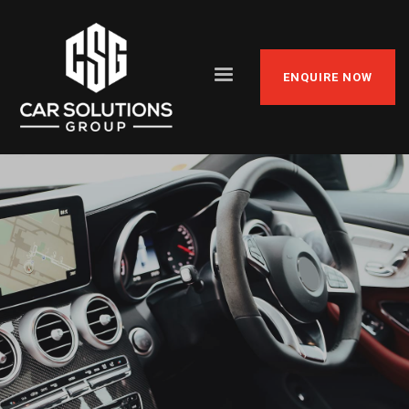
ENQUIRE NOW