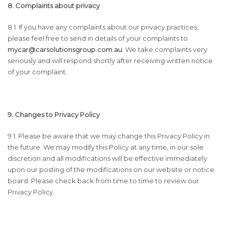
8. Complaints about privacy
8.1. If you have any complaints about our privacy practices,
please feel free to send in details of your complaints to
mycar@carsolutionsgroup.com.au
. We take complaints very
seriously and will respond shortly after receiving written notice
of your complaint.
9. Changes to Privacy Policy
9.1. Please be aware that we may change this Privacy Policy in
the future. We may modify this Policy at any time, in our sole
discretion and all modifications will be effective immediately
upon our posting of the modifications on our website or notice
board. Please check back from time to time to review our
Privacy Policy.