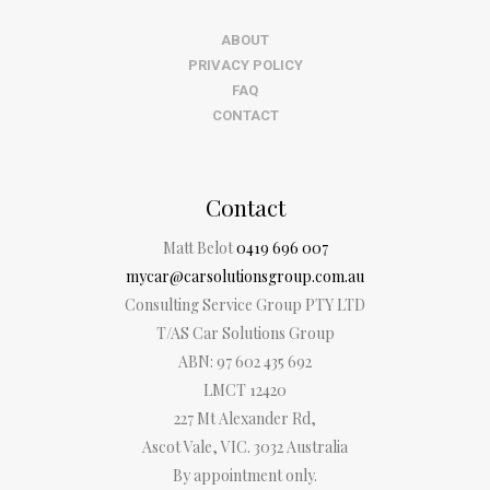
ABOUT
PRIVACY POLICY
FAQ
CONTACT
Contact
Matt Belot
0419 696 007
mycar@carsolutionsgroup.com.au
Consulting Service Group PTY LTD
T/AS Car Solutions Group
ABN: 97 602 435 692
LMCT 12420
227 Mt Alexander Rd,
Ascot Vale, VIC. 3032 Australia
By appointment only.