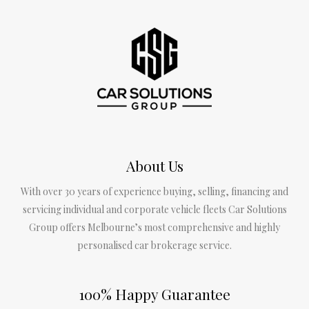
About Us
With over 30 years of experience buying, selling, financing and
servicing individual and corporate vehicle fleets Car Solutions
Group offers Melbourne’s most comprehensive and highly
personalised car brokerage service.
100% Happy Guarantee