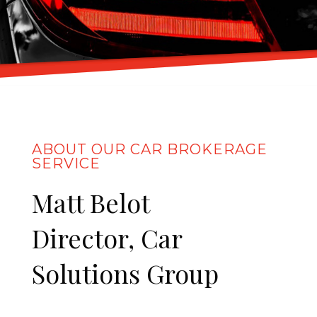
ABOUT OUR CAR BROKERAGE
SERVICE
Matt Belot
Director, Car
Solutions Group