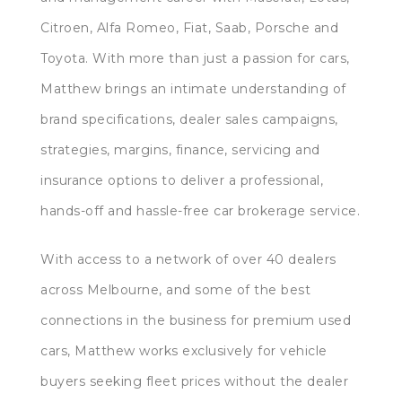
Citroen, Alfa Romeo, Fiat, Saab, Porsche and
Toyota. With more than just a passion for cars,
Matthew brings an intimate understanding of
brand specifications, dealer sales campaigns,
strategies, margins, finance, servicing and
insurance options to deliver a professional,
hands-off and hassle-free car brokerage service.
With access to a network of over 40 dealers
across Melbourne, and some of the best
connections in the business for premium used
cars, Matthew works exclusively for vehicle
buyers seeking fleet prices without the dealer