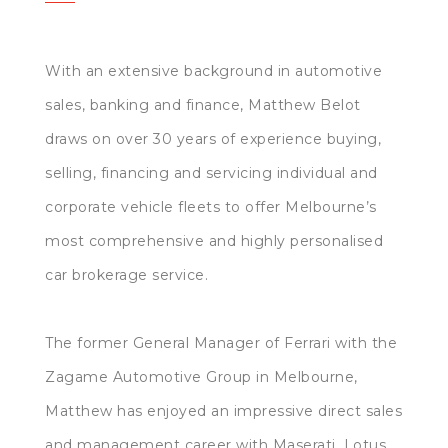
With an extensive background in automotive
sales, banking and finance, Matthew Belot
draws on over 30 years of experience buying,
selling, financing and servicing individual and
corporate vehicle fleets to offer Melbourne’s
most comprehensive and highly personalised
car brokerage service.
The former General Manager of Ferrari with the
Zagame Automotive Group in Melbourne,
Matthew has enjoyed an impressive direct sales
and management career with Maserati, Lotus,