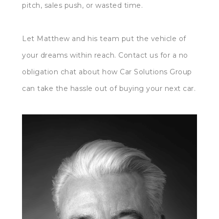
pitch, sales push, or wasted time.
Let Matthew and his team put the vehicle of
your dreams within reach. Contact us for a no
obligation chat about how Car Solutions Group
can take the hassle out of buying your next car.