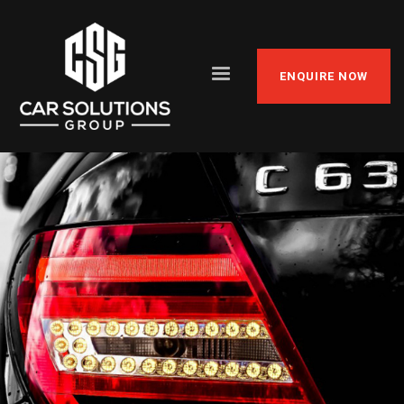
ENQUIRE NOW