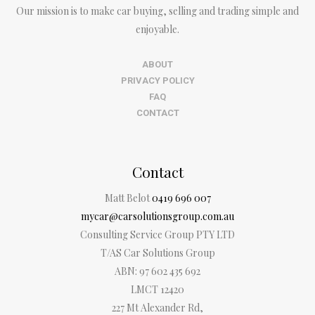
Our mission is to make car buying, selling and trading simple and
enjoyable.
ABOUT
PRIVACY POLICY
FAQ
CONTACT
Contact
Matt Belot
0419 696 007
mycar@carsolutionsgroup.com.au
Consulting Service Group PTY LTD
T/AS Car Solutions Group
ABN: 97 602 435 692
LMCT 12420
227 Mt Alexander Rd,